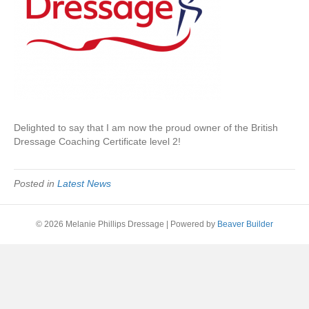
Delighted to say that I am now the proud owner of the British
Dressage Coaching Certificate level 2!
Posted in
Latest News
© 2026 Melanie Phillips Dressage
|
Powered by
Beaver Builder