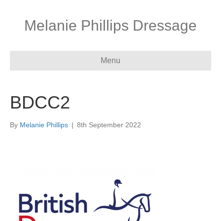
Melanie Phillips Dressage
Menu
BDCC2
By
Melanie Phillips
|
8th September 2022