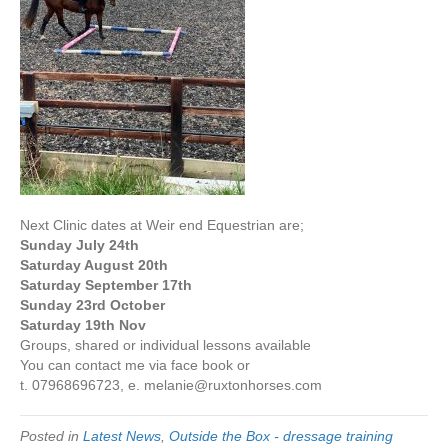
Next Clinic dates at Weir end Equestrian are;
Sunday July 24th
Saturday August 20th
Saturday September 17th
Sunday 23rd October
Saturday 19th Nov
Groups, shared or individual lessons available
You can contact me via face book or
t. 07968696723, e. melanie@ruxtonhorses.com
Posted in
Latest News
,
Outside the Box - dressage training