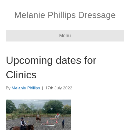
Melanie Phillips Dressage
Menu
Upcoming dates for
Clinics
By
Melanie Phillips
|
17th July 2022